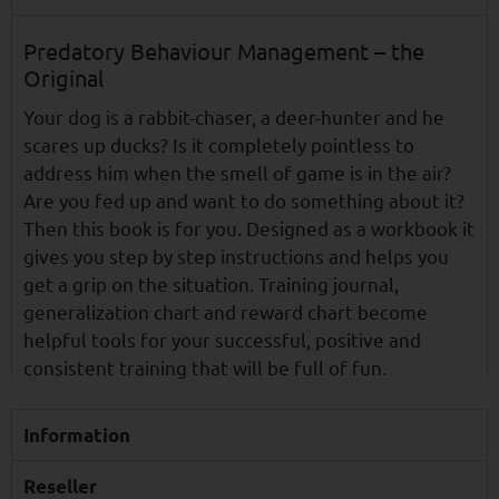
Predatory Behaviour Management – the
Original
Your dog is a rabbit-chaser, a deer-hunter and he
scares up ducks? Is it completely pointless to
address him when the smell of game is in the air?
Are you fed up and want to do something about it?
Then this book is for you. Designed as a workbook it
gives you step by step instructions and helps you
get a grip on the situation. Training journal,
generalization chart and reward chart become
helpful tools for your successful, positive and
consistent training that will be full of fun.
Information
Reseller