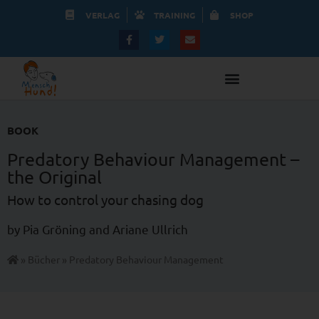
VERLAG
TRAINING
SHOP
BOOK
Predatory Behaviour Management –
the Original
How to control your chasing dog
by Pia Gröning and Ariane Ullrich
»
Bücher
»
Predatory Behaviour Management