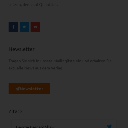
setzen, denn auf Quantität.
Newsletter
Tragen Sie sich in unsere Mailingliste ein und erhalten Sie
aktuelle News aus dem Verlag.
Newsletter
Zitate
George Bernard Shaw
Ma