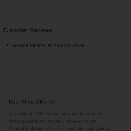
Customer Reviews
Andrea Richter at Amazon.co.uk
Über MenschHund!
Als ein kleiner Selbstverlag und angegliedert an die
Verhaltens­beratung und den Onlineshop bringt
MenschHund! Bücher heraus, die vor allem auf Qualität