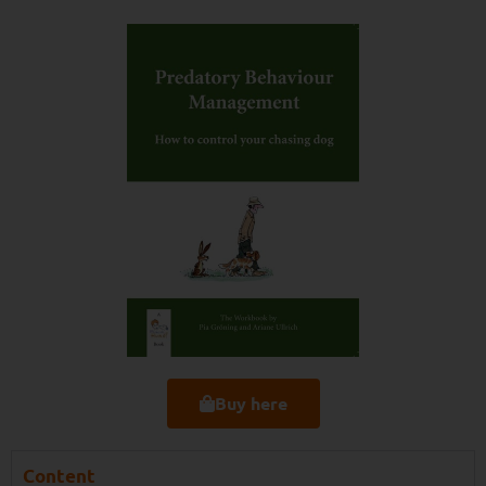
Buy here
Content